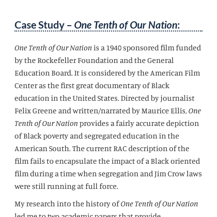
Case Study –
One Tenth of Our Nation
:
One Tenth of Our Nation
is a 1940 sponsored film funded
by the Rockefeller Foundation and the General
Education Board. It is considered by the American Film
Center as the first great documentary of Black
education in the United States. Directed by journalist
Felix Greene and written/narrated by Maurice Ellis,
One
Tenth of Our Nation
provides a fairly accurate depiction
of Black poverty and segregated education in the
American South. The current RAC description of the
film fails to encapsulate the impact of a Black oriented
film during a time when segregation and Jim Crow laws
were still running at full force.
My research into the history of
One Tenth of Our Nation
led me to two academic papers that provide