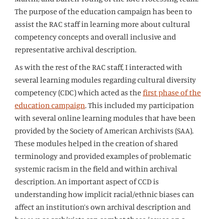
The purpose of the education campaign has been to
assist the RAC staff in learning more about cultural
competency concepts and overall inclusive and
representative archival description.
As with the rest of the RAC staff, I interacted with
several learning modules regarding cultural diversity
competency (CDC) which acted as the
first phase of the
education campaign
. This included my participation
with several online learning modules that have been
provided by the Society of American Archivists (SAA).
These modules helped in the creation of shared
terminology and provided examples of problematic
systemic racism in the field and within archival
description. An important aspect of CCD is
understanding how implicit racial/ethnic biases can
affect an institution’s own archival description and