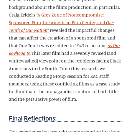
background about the film’s production. In particular,
Craig Kridel’s
“A Grey Zone of Noncompromise:
Sponsored Film, the American Film Center, and
One
Tenth of Our Nation
”
revealed the impactful changes
that can affect the creation of a sponsored film, and
that One Tenth was re-edited in 1943 to become
As Our
Boyhood Is
. This later film had a severely revised (and
whitewashed) viewpoint on the problems facing Black
Americans in the South. From this research, we
conducted a Reading Group Session for RAC staff
members, using these conflicting films as a case study
to illuminate the propagandistic nature of both titles
and the persuasive power of film.
Final Reflections:
This experience has brought to my attention just how