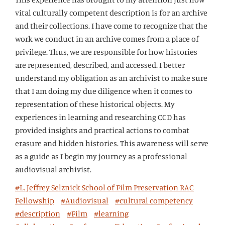
vital culturally competent description is for an archive
and their collections. I have come to recognize that the
work we conduct in an archive comes from a place of
privilege. Thus, we are responsible for how histories
are represented, described, and accessed. I better
understand my obligation as an archivist to make sure
that I am doing my due diligence when it comes to
representation of these historical objects. My
experiences in learning and researching CCD has
provided insights and practical actions to combat
erasure and hidden histories. This awareness will serve
as a guide as I begin my journey as a professional
audiovisual archivist.
#L. Jeffrey Selznick School of Film Preservation RAC
Fellowship
#Audiovisual
#cultural competency
#description
#Film
#learning