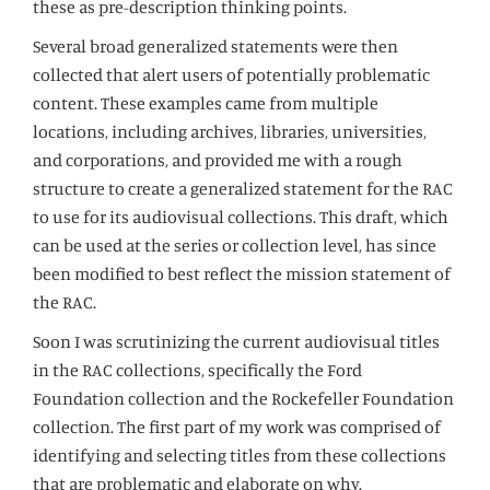
these as pre-description thinking points.
Several broad generalized statements were then
collected that alert users of potentially problematic
content. These examples came from multiple
locations, including archives, libraries, universities,
and corporations, and provided me with a rough
structure to create a generalized statement for the RAC
to use for its audiovisual collections. This draft, which
can be used at the series or collection level, has since
been modified to best reflect the mission statement of
the RAC.
Soon I was scrutinizing the current audiovisual titles
in the RAC collections, specifically the Ford
Foundation collection and the Rockefeller Foundation
collection. The first part of my work was comprised of
identifying and selecting titles from these collections
that are problematic and elaborate on why.