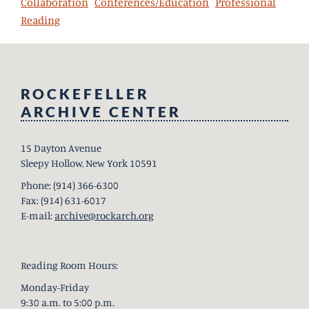
Collaboration
Conferences/Education
Professional
Reading
ROCKEFELLER
ARCHIVE CENTER
15 Dayton Avenue
Sleepy Hollow, New York 10591
Phone: (914) 366-6300
Fax: (914) 631-6017
E-mail:
archive@rockarch.org
Reading Room Hours:
Monday-Friday
9:30 a.m. to 5:00 p.m.