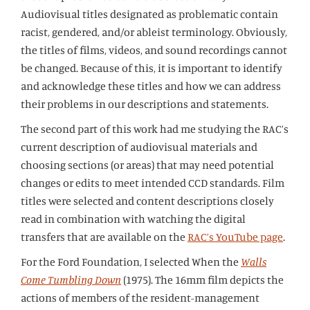
Audiovisual titles designated as problematic contain
racist, gendered, and/or ableist terminology. Obviously,
the titles of films, videos, and sound recordings cannot
be changed. Because of this, it is important to identify
and acknowledge these titles and how we can address
their problems in our descriptions and statements.
The second part of this work had me studying the RAC’s
current description of audiovisual materials and
choosing sections (or areas) that may need potential
changes or edits to meet intended CCD standards. Film
titles were selected and content descriptions closely
read in combination with watching the digital
transfers that are available on the
RAC’s YouTube page
.
For the Ford Foundation, I selected When the
Walls
Come Tumbling Down
(1975). The 16mm film depicts the
actions of members of the resident-management