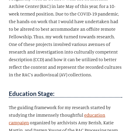
Archive Center (RAC) in late May of this year, for a 10-
week termed position. Due to the COVID-19 pandemic,
the hands-on work that I would have undertaken had
to be altered to best accommodate an offsite remote
Fellowship. Thus, my work turned towards research.
One of these projects involved various avenues of
research and investigation into culturally competent
description (CCD) and how it can be utilized to better
reflect the content and represent the recorded cultures
in the RAC’s audiovisual (AV) collections.
Education Stage:
The guiding framework for my research started by
studying the immensely thoughtful
education
campaign
organized by archivists Amy Berish, Katie
Martin, and Darren Young of the RAC Processing team.