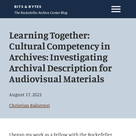
menu
BITS & BYTES
The Rockefeller Archive Center Blog
Jump
Learning Together:
directly
to
Cultural Competency in
main
Archives: Investigating
content
Archival Description for
Audiovisual Materials
August 17, 2021
Christian Balistreri
I began my work as a Fellow with the Rockefeller