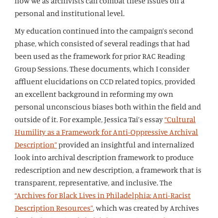
how we as archivists can combat these issues on a
personal and institutional level.
My education continued into the campaign’s second
phase, which consisted of several readings that had
been used as the framework for prior RAC Reading
Group Sessions. These documents, which I consider
affluent elucidations on CCD related topics, provided
an excellent background in reforming my own
personal unconscious biases both within the field and
outside of it. For example, Jessica Tai’s essay
“Cultural
Humility as a Framework for Anti-Oppressive Archival
Description”
provided an insightful and internalized
look into archival description framework to produce
redescription and new description, a framework that is
transparent, representative, and inclusive. The
“Archives for Black Lives in Philadelphia: Anti-Racist
Description Resources”
, which was created by Archives