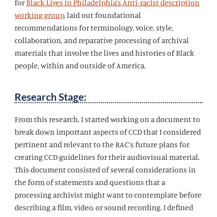
for
Black Lives in Philadelphia’s Anti-racist description
working group
, laid out foundational
recommendations for terminology, voice, style,
collaboration, and reparative processing of archival
materials that involve the lives and histories of Black
people, within and outside of America.
Research Stage:
From this research, I started working on a document to
break down important aspects of CCD that I considered
pertinent and relevant to the RAC’s future plans for
creating CCD guidelines for their audiovisual material.
This document consisted of several considerations in
the form of statements and questions that a
processing archivist might want to contemplate before
describing a film, video, or sound recording. I defined