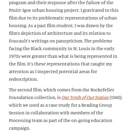
program and their response after the failure of the
Pruitt-Igoe urban housing project. I gravitated to this
film due to its problematic representations of urban
housing. As a past film student, I was drawn by the
film’s depiction of architecture and its relation to
Foucault’s writings on panopticism. The problems
facing the Black community in St. Louis in the early
1970s were greater than what is being represented in
the film. It’s these representations that caught my
attention as I inspected potential areas for
redescription.
The second film, which comes from the Rockefeller
Foundation collection, is
One Tenth of Our Nation
(1940),
which we used as a case study for a Reading Group
Session in collaboration with members of the
Processing team as part of the on-going education
campaign.