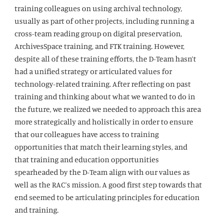
training colleagues on using archival technology,
usually as part of other projects, including running a
cross-team reading group on digital preservation,
ArchivesSpace training, and FTK training. However,
despite all of these training efforts, the D-Team hasn’t
had a unified strategy or articulated values for
technology-related training. After reflecting on past
training and thinking about what we wanted to do in
the future, we realized we needed to approach this area
more strategically and holistically in order to ensure
that our colleagues have access to training
opportunities that match their learning styles, and
that training and education opportunities
spearheaded by the D-Team align with our values as
well as the RAC’s mission. A good first step towards that
end seemed to be articulating principles for education
and training.