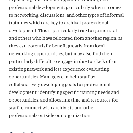
professional development, particularly when it comes
to networking, discussions, and other types of informal
trainings which are key to archival professional
development. This is particularly true for junior staff
and others who have relocated from another region, as
they can potentially benefit greatly from local
networking opportunities, but may also find them
particularly difficult to engage in due to a lack of an
existing network and less experience evaluating
opportunities. Managers can help staff by
collaboratively developing goals for professional
development, identifying specific training needs and
opportunities, and allocating time and resources for
staff to connect with archivists and other
professionals outside our organization.