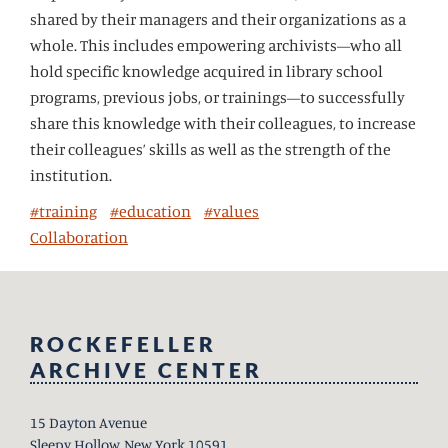
shared by their managers and their organizations as a
whole. This includes empowering archivists—who all
hold specific knowledge acquired in library school
programs, previous jobs, or trainings—to successfully
share this knowledge with their colleagues, to increase
their colleagues’ skills as well as the strength of the
institution.
#training
#education
#values
Collaboration
ROCKEFELLER
ARCHIVE CENTER
15 Dayton Avenue
Sleepy Hollow, New York 10591