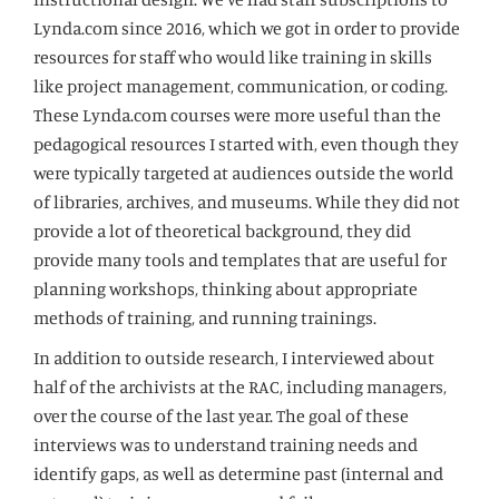
Lynda.com since 2016, which we got in order to provide
resources for staff who would like training in skills
like project management, communication, or coding.
These Lynda.com courses were more useful than the
pedagogical resources I started with, even though they
were typically targeted at audiences outside the world
of libraries, archives, and museums. While they did not
provide a lot of theoretical background, they did
provide many tools and templates that are useful for
planning workshops, thinking about appropriate
methods of training, and running trainings.
In addition to outside research, I interviewed about
half of the archivists at the RAC, including managers,
over the course of the last year. The goal of these
interviews was to understand training needs and
identify gaps, as well as determine past (internal and