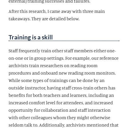
external) training successes and failures.
After this research, I came away with three main
takeaways. They are detailed below.
Training is a skill
Staff frequently train other staff members either one-
on-one or in group settings. For example, our reference
archivists train researchers on reading room
procedures and onboard new reading room monitors.
While some types of trainings can be done by an
outside instructor, having staff cross-train others has
benefits for both teachers and learners, including an
increased comfort level for attendees, and increased
opportunity for collaboration and staff interaction
with other colleagues whom they might otherwise
seldom talk to. Additionally, archivists mentioned that