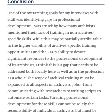
Conclusion
One of the overarching goals for my interviews with
staff was identifying gaps in professional
development. I was struck by how many archivists
mentioned their lack of training in non-archives-
specific skills. While this may be partially attributable
to the higher visibility of archives-specific training
opportunities and the RAC’s ability to devote
significant resources to the professional development
of its archivists, I think this is a gap that needs to be
addressed both locally here as well as in the profession
as a whole. The scope of archival training must be
expanded to all aspects of archivists’ jobs—from
communicating with researchers to writing scripts to
automate certain tasks. Pursuing professional
development for these skills cannot be solely the
responsibility of individual archivists, but must be