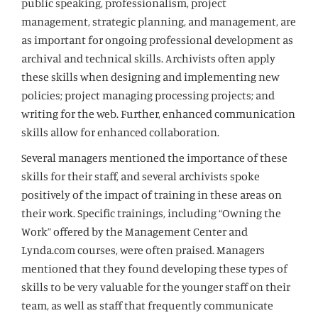
public speaking, professionalism, project
management, strategic planning, and management, are
as important for ongoing professional development as
archival and technical skills. Archivists often apply
these skills when designing and implementing new
policies; project managing processing projects; and
writing for the web. Further, enhanced communication
skills allow for enhanced collaboration.
Several managers mentioned the importance of these
skills for their staff, and several archivists spoke
positively of the impact of training in these areas on
their work. Specific trainings, including “Owning the
Work” offered by the Management Center and
Lynda.com courses, were often praised. Managers
mentioned that they found developing these types of
skills to be very valuable for the younger staff on their
team, as well as staff that frequently communicate