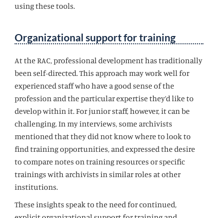
using these tools.
Organizational support for training
At the RAC, professional development has traditionally
been self-directed. This approach may work well for
experienced staff who have a good sense of the
profession and the particular expertise they’d like to
develop within it. For junior staff, however, it can be
challenging. In my interviews, some archivists
mentioned that they did not know where to look to
find training opportunities, and expressed the desire
to compare notes on training resources or specific
trainings with archivists in similar roles at other
institutions.
These insights speak to the need for continued,
explicit organizational support for training and