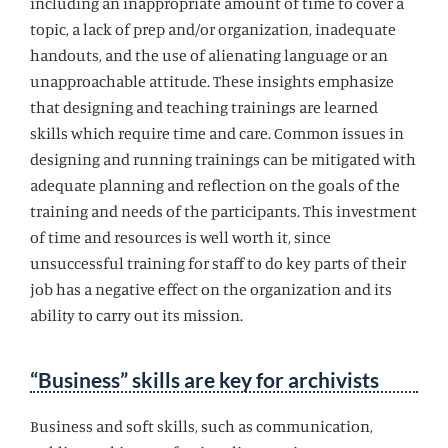
including an inappropriate amount of time to cover a
topic, a lack of prep and/or organization, inadequate
handouts, and the use of alienating language or an
unapproachable attitude. These insights emphasize
that designing and teaching trainings are learned
skills which require time and care. Common issues in
designing and running trainings can be mitigated with
adequate planning and reflection on the goals of the
training and needs of the participants. This investment
of time and resources is well worth it, since
unsuccessful training for staff to do key parts of their
job has a negative effect on the organization and its
ability to carry out its mission.
“Business” skills are key for archivists
Business and soft skills, such as communication,