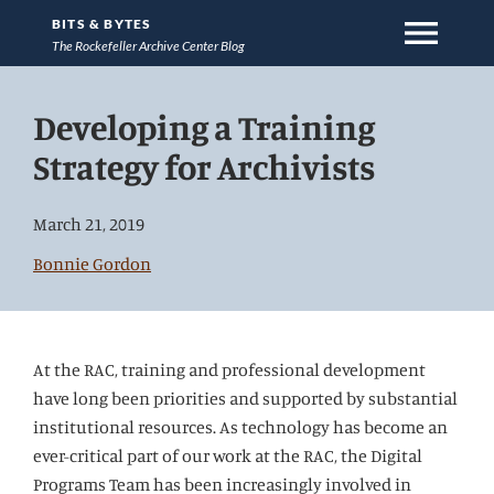
menu
BITS & BYTES
The Rockefeller Archive Center Blog
Jump
Developing a Training
directly
to
Strategy for Archivists
main
content
March 21, 2019
Bonnie Gordon
At the RAC, training and professional development
have long been priorities and supported by substantial
institutional resources. As technology has become an
ever-critical part of our work at the RAC, the Digital
Programs Team has been increasingly involved in