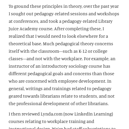
To ground these principles in theory, over the past year
I sought out pedagogy-related sessions and workshops
at conferences, and took a pedagogy-related Library
Juice Academy course. After completing these, I
realized that I would need to look elsewhere for a
theoretical base. Much pedagogical theory concerns
itself with the classroom—such as K-12 or college
classes—and not with the workplace. For example, an
instructor of an introductory sociology course has
different pedagogical goals and concerns than those
who are concerned with employee development. In
general, writings and trainings related to pedagogy
geared towards librarians relate to students, and not
the professional development of other librarians.
I then reviewed Lynda.com (now LinkedIn Learning)
courses relating to workplace training and
instructional design. We’ve had staff subscriptions to