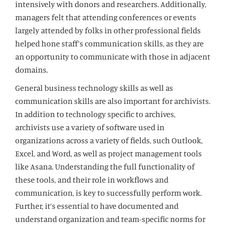
intensively with donors and researchers. Additionally,
managers felt that attending conferences or events
largely attended by folks in other professional fields
helped hone staff’s communication skills, as they are
an opportunity to communicate with those in adjacent
domains.
General business technology skills as well as
communication skills are also important for archivists.
In addition to technology specific to archives,
archivists use a variety of software used in
organizations across a variety of fields, such Outlook,
Excel, and Word, as well as project management tools
like Asana. Understanding the full functionality of
these tools, and their role in workflows and
communication, is key to successfully perform work.
Further, it’s essential to have documented and
understand organization and team-specific norms for