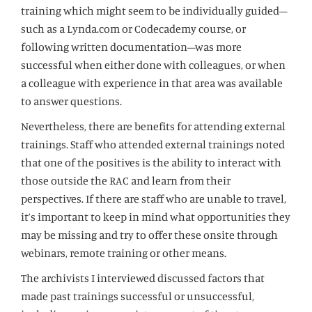
training which might seem to be individually guided–
such as a Lynda.com or Codecademy course, or
following written documentation–was more
successful when either done with colleagues, or when
a colleague with experience in that area was available
to answer questions.
Nevertheless, there are benefits for attending external
trainings. Staff who attended external trainings noted
that one of the positives is the ability to interact with
those outside the RAC and learn from their
perspectives. If there are staff who are unable to travel,
it’s important to keep in mind what opportunities they
may be missing and try to offer these onsite through
webinars, remote training or other means.
The archivists I interviewed discussed factors that
made past trainings successful or unsuccessful,