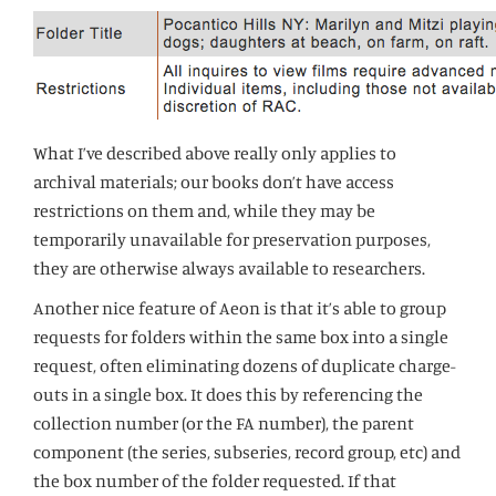
What I’ve described above really only applies to
archival materials; our books don’t have access
restrictions on them and, while they may be
temporarily unavailable for preservation purposes,
they are otherwise always available to researchers.
Another nice feature of Aeon is that it’s able to group
requests for folders within the same box into a single
request, often eliminating dozens of duplicate charge-
outs in a single box. It does this by referencing the
collection number (or the FA number), the parent
component (the series, subseries, record group, etc) and
the box number of the folder requested. If that