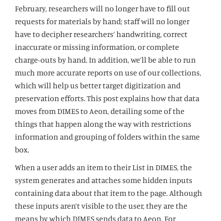
February, researchers will no longer have to fill out
requests for materials by hand; staff will no longer
have to decipher researchers’ handwriting, correct
inaccurate or missing information, or complete
charge-outs by hand. In addition, we’ll be able to run
much more accurate reports on use of our collections,
which will help us better target digitization and
preservation efforts. This post explains how that data
moves from DIMES to Aeon, detailing some of the
things that happen along the way with restrictions
information and grouping of folders within the same
box.
When a user adds an item to their List in DIMES, the
system generates and attaches some hidden inputs
containing data about that item to the page. Although
these inputs aren’t visible to the user, they are the
means by which DIMES sends data to Aeon. For