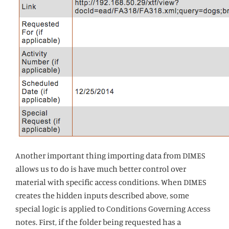
Another important thing importing data from DIMES
allows us to do is have much better control over
material with specific access conditions. When DIMES
creates the hidden inputs described above, some
special logic is applied to Conditions Governing Access
notes. First, if the folder being requested has a