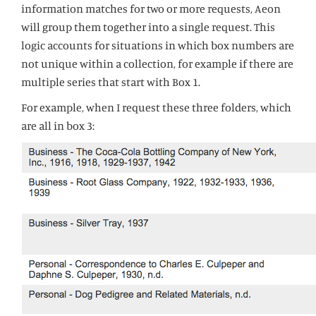
information matches for two or more requests, Aeon
will group them together into a single request. This
logic accounts for situations in which box numbers are
not unique within a collection, for example if there are
multiple series that start with Box 1.
For example, when I request these three folders, which
are all in box 3: