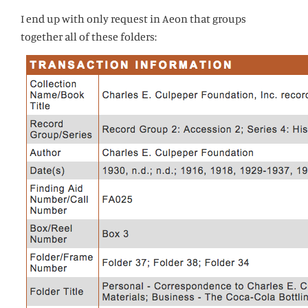
I end up with only request in Aeon that groups
together all of these folders: