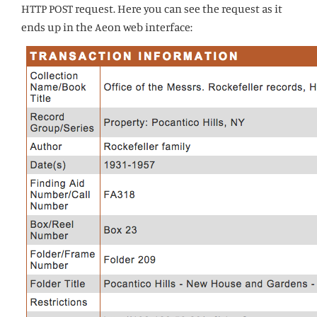
HTTP POST request. Here you can see the request as it
ends up in the Aeon web interface: