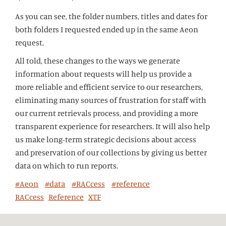
As you can see, the folder numbers, titles and dates for
both folders I requested ended up in the same Aeon
request.
All told, these changes to the ways we generate
information about requests will help us provide a
more reliable and efficient service to our researchers,
eliminating many sources of frustration for staff with
our current retrievals process, and providing a more
transparent experience for researchers. It will also help
us make long-term strategic decisions about access
and preservation of our collections by giving us better
data on which to run reports.
#Aeon
#data
#RACcess
#reference
RACcess
Reference
XTF