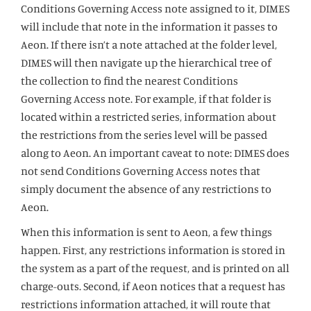
Conditions Governing Access note assigned to it, DIMES
will include that note in the information it passes to
Aeon. If there isn’t a note attached at the folder level,
DIMES will then navigate up the hierarchical tree of
the collection to find the nearest Conditions
Governing Access note. For example, if that folder is
located within a restricted series, information about
the restrictions from the series level will be passed
along to Aeon. An important caveat to note: DIMES does
not send Conditions Governing Access notes that
simply document the absence of any restrictions to
Aeon.
When this information is sent to Aeon, a few things
happen. First, any restrictions information is stored in
the system as a part of the request, and is printed on all
charge-outs. Second, if Aeon notices that a request has
restrictions information attached, it will route that