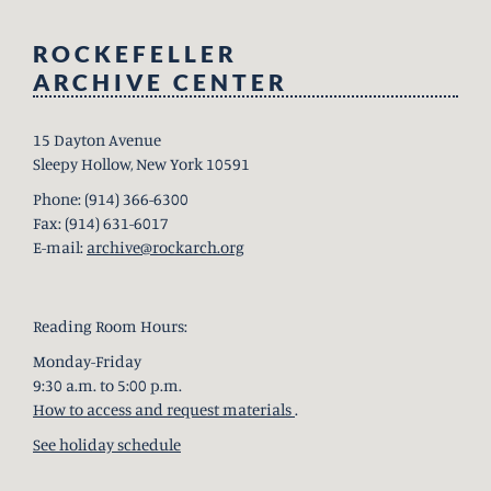
ROCKEFELLER
ARCHIVE CENTER
15 Dayton Avenue
Sleepy Hollow, New York 10591
Phone: (914) 366-6300
Fax: (914) 631-6017
E-mail:
archive@rockarch.org
Reading Room Hours:
Monday-Friday
9:30 a.m. to 5:00 p.m.
How to access and request materials
.
See holiday schedule