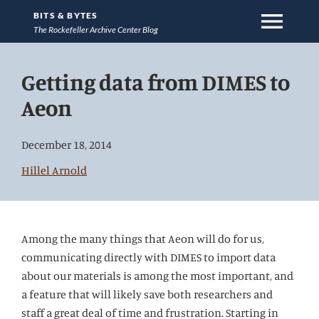
menu
BITS & BYTES
The Rockefeller Archive Center Blog
Jump
Getting data from DIMES to
directly
to
Aeon
main
content
December 18, 2014
Hillel Arnold
Among the many things that Aeon will do for us,
communicating directly with DIMES to import data
about our materials is among the most important, and
a feature that will likely save both researchers and
staff a great deal of time and frustration. Starting in