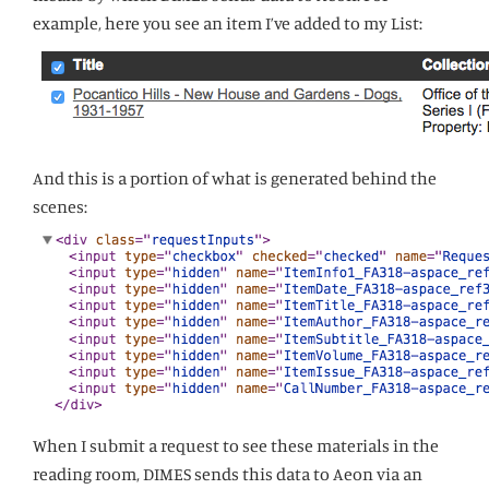
example, here you see an item I’ve added to my List:
And this is a portion of what is generated behind the
scenes:
When I submit a request to see these materials in the
reading room, DIMES sends this data to Aeon via an