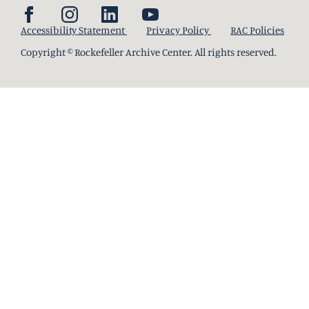
Accessibility Statement
Privacy Policy
RAC Policies
Copyright © Rockefeller Archive Center. All rights reserved.