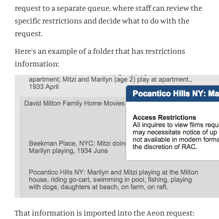
request to a separate queue, where staff can review the
specific restrictions and decide what to do with the
request.
Here’s an example of a folder that has restrictions
information:
That information is imported into the Aeon request: