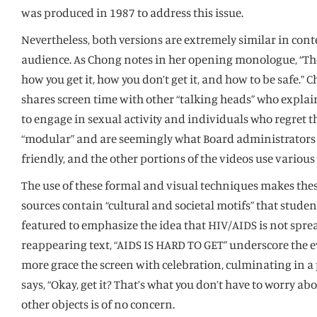
was produced in 1987 to address this issue.
Nevertheless, both versions are extremely similar in co
audience. As Chong notes in her opening monologue, “Ther
how you get it, how you don’t get it, and how to be safe.
shares screen time with other “talking heads” who expla
to engage in sexual activity and individuals who regret 
“modular” and are seemingly what Board administrators ori
friendly, and the other portions of the videos use variou
The use of these formal and visual techniques makes these 
sources contain “cultural and societal motifs” that studen
featured to emphasize the idea that HIV/AIDS is not spre
reappearing text, “AIDS IS HARD TO GET” underscore the ev
more grace the screen with celebration, culminating in a
says, “Okay, get it? That’s what you don’t have to worry a
other objects is of no concern.