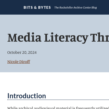
BITS & BYTES
The Rockefeller Archive Center Blog
Jump
directly
Media Literacy Th
to
main
content
October 20, 2024
Nicole Diroff
Introduction
While archival audiovisual material is frequently utilized