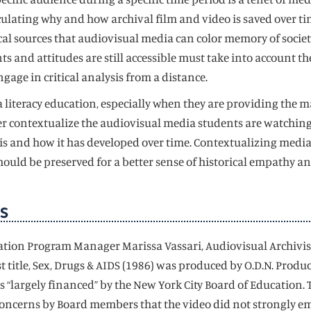
iculating why and how archival film and video is saved over t
l sources that audiovisual media can color memory of societal 
s and attitudes are still accessible must take into account 
ngage in critical analysis from a distance.
iteracy education, especially when they are providing the mat
 contextualize the audiovisual media students are watching.
 and how it has developed over time. Contextualizing media in
 should be preserved for a better sense of historical empathy 
s
cation Program Manager Marissa Vassari, Audiovisual Archivist
t title, Sex, Drugs & AIDS (1986) was produced by O.D.N. Produ
 “largely financed” by the New York City Board of Education. 
oncerns by Board members that the video did not strongly emp