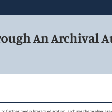
rough An Archival A
 to further media literacy education, archives themselves are 