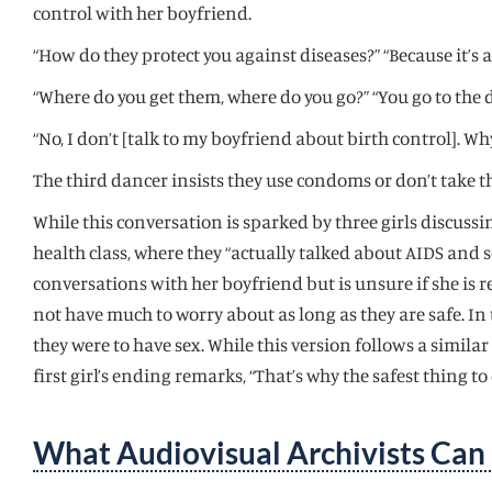
control with her boyfriend.
“How do they protect you against diseases?” “Because it’s a 
“Where do you get them, where do you go?” “You go to the 
“No, I don’t [talk to my boyfriend about birth control]. Wh
The third dancer insists they use condoms or don’t take th
While this conversation is sparked by three girls discussing
health class, where they “actually talked about AIDS and s
conversations with her boyfriend but is unsure if she is r
not have much to worry about as long as they are safe. In 
they were to have sex. While this version follows a simi
first girl’s ending remarks, “That’s why the safest thing to d
What Audiovisual Archivists Can