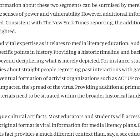
formation about these two segments can be surmised by merely
 senses of power and vulnerability. However, additional info
d. Consistent with The New York Times’ reporting, the additio
ighted.
 vital expertise as it relates to media literacy education. Aud
specific points in history. Providing a historic timeline and
S beyond deciphering what is merely depicted. For instance, s
ries about straight people regretting past interactions with g
 eventual formation of activist organizations such as ACT UP
pacted the spread of the virus. Providing additional primary
terials need to be situated within the broader historical land
ue cultural artifacts. Most educators and students will acces
ginal format is vital information for media literacy plans. B
s fact provides a much different context than, say, a sex ed