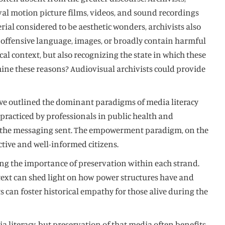
ival motion picture films, videos, and sound recordings
ial considered to be aesthetic wonders, archivists also
n offensive language, images, or broadly contain harmful
l context, but also recognizing the state in which these
mine these reasons? Audiovisual archivists could provide
have outlined the dominant paradigms of media literacy
practiced by professionals in public health and
ize the messaging sent. The empowerment paradigm, on the
tive and well-informed citizens.
ing the importance of preservation within each strand.
ntext can shed light on how power structures have and
 can foster historical empathy for those alive during the
a literacy, but preservation of that media often benefits