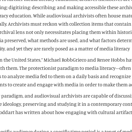
ving; digitizing; describing; and making accessible these arch
acy education. While audiovisual archivists often house mater
lly. Archivists must reckon with collection items that contai
ival lens not only necessitates placing them within historica
dia preserved, what methods are used, and what factors deter
y, and yet they are rarely posed as a matter of media literacy
on in the United States,” Michael RobbGrieco and Renee Hobbs 
ith them. The protectionist paradigm to media literacy–often 
lls to analyze media fed to them on a daily basis and recogn
nts to create and engage with media in order to make them ac
 paradigm, and audiovisual archivists are capable of discuss
ive ideology, preserving and studying it in a contemporary co
oddart has written about how engaging with cultural artifacts
cific audience during a specific time period is a tenet of medi