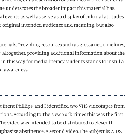
ime underscores the broader impact this material has.
events as well as serve as a display of cultural attitudes.
the original intended audience and meaning, but also
erials. Providing resources such as glossaries, timelines,
 Altogether, providing additional information about the
 this way for media literacy students stands to instill a
and awareness.
 Brent Phillips, and I identified two VHS videotapes from
ctions. According to The New York Times this was the first
The video was intended to be distributed to eleventh
hasize abstinence. A second video, The Subject is: AIDS,