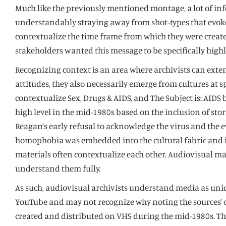
Much like the previously mentioned montage, a lot of in
understandably straying away from shot-types that evoke
contextualize the time frame from which they were create
stakeholders wanted this message to be specifically highl
Recognizing context is an area where archivists can extend
attitudes, they also necessarily emerge from cultures at 
contextualize Sex, Drugs & AIDS, and The Subject is: AID
high level in the mid-1980s based on the inclusion of sto
Reagan’s early refusal to acknowledge the virus and the
homophobia was embedded into the cultural fabric and im
materials often contextualize each other. Audiovisual ma
understand them fully.
As such, audiovisual archivists understand media as uniq
YouTube and may not recognize why noting the sources’ ori
created and distributed on VHS during the mid-1980s. Thi