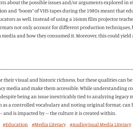
nts about the possible issues and/or arguments explored in eit
uction and “boom” of VHS tapes during the 1980s meant that e
ucators as well. Instead of using a 16mm film projector teache
formats not only account for different production techniques,
media and how they consumed it. Moreover, this could yield 
r their visual and historic richness, but these qualities can b
gacy media and make them accessible. While understanding co
despite being an issue inextricably tied to analyzing legacy 
uch as a controlled vocabulary and noting original format, can
nd is impacted by – the culture it is created within.
#Education
#Media Literacy
#Audiovisual Media Literacy