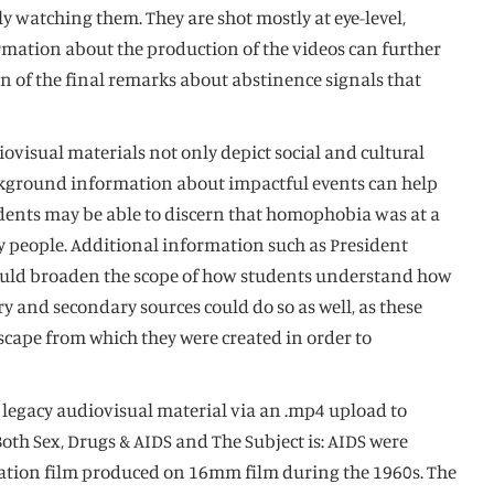
 watching them. They are shot mostly at eye-level,
rmation about the production of the videos can further
n of the final remarks about abstinence signals that
iovisual materials not only depict social and cultural
 background information about impactful events can help
tudents may be able to discern that homophobia was at a
ay people. Additional information such as President
 could broaden the scope of how students understand how
 and secondary sources could do so as well, as these
scape from which they were created in order to
s legacy audiovisual material via an .mp4 upload to
oth Sex, Drugs & AIDS and The Subject is: AIDS were
ucation film produced on 16mm film during the 1960s. The