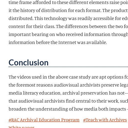
time frame afforded to these different elements raise poi
it the history of distribution for each format. The prod
distributed. This technology was readily accessible for ed
content for their class. The differences between the two 
important bearing on who received information through 
information before the Internet was available.
Conclusion
The videos used in the above case study are apt options fo
the foremost reasons audiovisual archivists preserve le
media literacy education, archival preservation has not–
that audiovisual archivists find central to their work, s
broaden the understanding of how media both impacts – a
#RAC Archival Education Program
#Teach with Archives
White paper