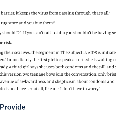
barrier, it keeps the virus from passing through, that’s all.”
drug store and you buy them!”
y should I?” “If you can’t talk to him you shouldn’t be having s
e risk.
 their sex lives, the segment in The Subject is: AIDS is initiate
ex.” Immediately the first girl to speak asserts she is waiting
eady. A third girl says she uses both condoms and the pill and
this version two teenage boys join the conversation, only brie
lar avenue of awkwardness and skepticism about condoms and un
o is not have sex at all, like me. I don’t have to worry.”
 Provide