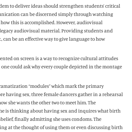
em to deliver ideas should strengthen students’ critical
munication can be discerned simply through watching
n how this is accomplished. However, audiovisual
 legacy audiovisual material. Providing students and
tc., can be an effective way to give language to how
nted on screen is a way to recognize cultural attitudes
s, one could ask why every couple depicted in the montage
 dramatization “modules” which mark the primary
re having sex, three female dancers gather in a rehearsal
 how she wants the other two to meet him. The
 she is thinking about having sex and inquires what birth
disbelief, finally admitting she uses condoms. The
ing at the thought of using them or even discussing birth