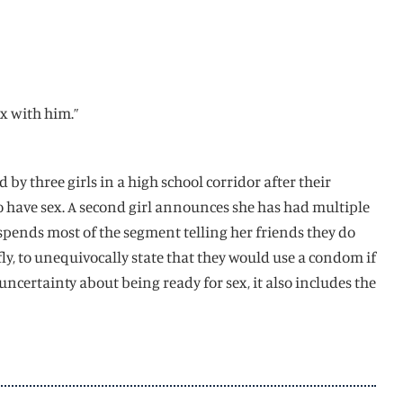
ex with him.”
d by three girls in a high school corridor after their
 to have sex. A second girl announces she has had multiple
 spends most of the segment telling her friends they do
fly, to unequivocally state that they would use a condom if
certainty about being ready for sex, it also includes the