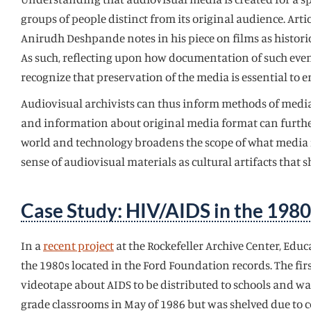
groups of people distinct from its original audience. Art
Anirudh Deshpande notes in his piece on films as historica
As such, reflecting upon how documentation of such event
recognize that preservation of the media is essential to e
Audiovisual archivists can thus inform methods of media l
and information about original media format can further
world and technology broadens the scope of what media is
sense of audiovisual materials as cultural artifacts that
Case Study: HIV/AIDS in the 1980
In a
recent project
at the Rockefeller Archive Center, Edu
the 1980s located in the Ford Foundation records. The firs
videotape about AIDS to be distributed to schools and was
grade classrooms in May of 1986 but was shelved due to c