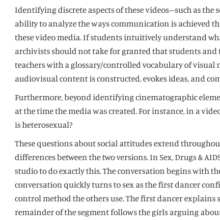
Identifying discrete aspects of these videos–such as the
ability to analyze the ways communication is achieved 
these video media. If students intuitively understand wh
archivists should not take for granted that students and
teachers with a glossary/controlled vocabulary of visual me
audiovisual content is constructed, evokes ideas, and c
Furthermore, beyond identifying cinematographic elements,
at the time the media was created. For instance, in a vid
is heterosexual?
These questions about social attitudes extend throughou
differences between the two versions. In Sex, Drugs & AID
studio to do exactly this. The conversation begins with t
conversation quickly turns to sex as the first dancer con
control method the others use. The first dancer explains she
remainder of the segment follows the girls arguing about