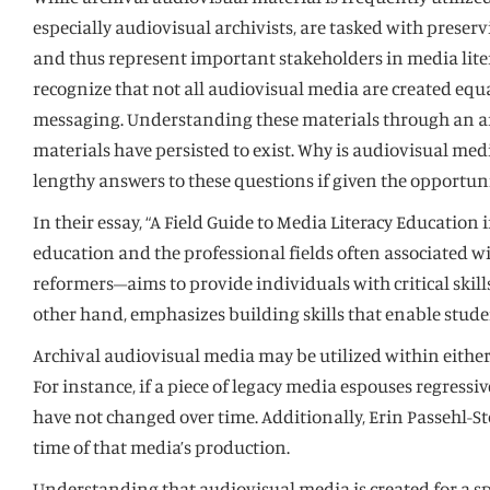
especially audiovisual archivists, are tasked with preser
and thus represent important stakeholders in media liter
recognize that not all audiovisual media are created equa
messaging. Understanding these materials through an arch
materials have persisted to exist. Why is audiovisual me
lengthy answers to these questions if given the opportunit
In their essay, “A Field Guide to Media Literacy Educati
education and the professional fields often associated w
reformers–aims to provide individuals with critical ski
other hand, emphasizes building skills that enable stude
Archival audiovisual media may be utilized within either
For instance, if a piece of legacy media espouses regress
have not changed over time. Additionally, Erin Passehl-St
time of that media’s production.
Understanding that audiovisual media is created for a spe