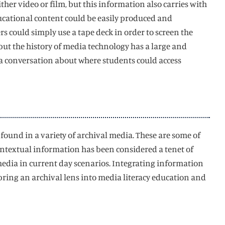
her video or film, but this information also carries with
ducational content could be easily produced and
rs could simply use a tape deck in order to screen the
 but the history of media technology has a large and
a conversation about where students could access
e found in a variety of archival media. These are some of
ntextual information has been considered a tenet of
media in current day scenarios. Integrating information
 bring an archival lens into media literacy education and