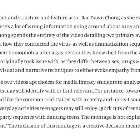
ntent and structure and feature actor Rae Dawn Chong as she 
e’s a lot of wrong information going around about AIDS and t
” Chong spends the entirety of the video detailing two primary
in how they contracted the virus, as well as dramatization se
their homophobia after a gay person they knew died from the 
ginally took issue with, as they differ between Sex, Drugs & A
s visual and narrative techniques to either evoke empathy from
two videos apt choices for media literacy students to analyze.
ts may still identify with or find relevant. For instance, tow
ad like the common cold. Paired with a catchy and upbeat sou
eryday activities teenagers may still enjoy. Quick cuts of te
 party sequence with dancing teens. The montage is not explai
bout.” The inclusion of this montage is a creative decision me