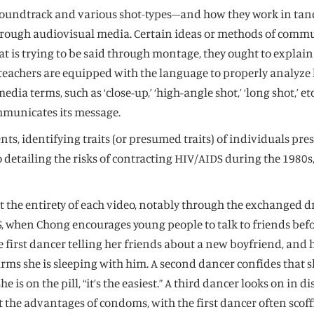
 soundtrack and various shot-types–and how they work in tand
through audiovisual media. Certain ideas or methods of com
at is trying to be said through montage, they ought to explai
 teachers are equipped with the language to properly analyze
dia terms, such as ‘close-up,’ ‘high-angle shot,’ ‘long shot,’ e
ommunicates its message.
 identifying traits (or presumed traits) of individuals prese
eo detailing the risks of contracting HIV/AIDS during the 1980
t the entirety of each video, notably through the exchanged
S, when Chong encourages young people to talk to friends befo
he first dancer telling her friends about a new boyfriend, and
firms she is sleeping with him. A second dancer confides that
 is on the pill, “it’s the easiest.” A third dancer looks on in 
 the advantages of condoms, with the first dancer often scoff