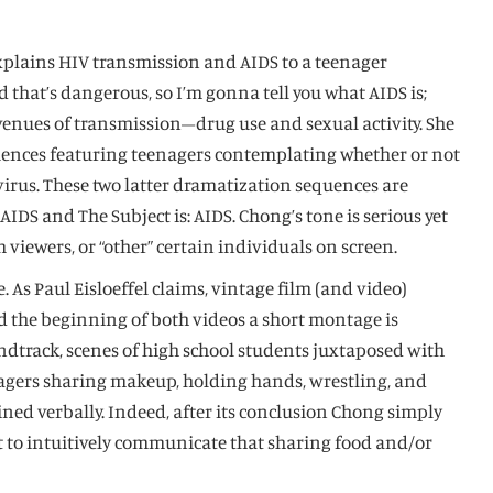
explains HIV transmission and AIDS to a teenager
hat’s dangerous, so I’m gonna tell you what AIDS is;
 avenues of transmission–drug use and sexual activity. She
quences featuring teenagers contemplating whether or not
virus. These two latter dramatization sequences are
IDS and The Subject is: AIDS. Chong’s tone is serious yet
 viewers, or “other” certain individuals on screen.
 As Paul Eisloeffel claims, vintage film (and video)
ard the beginning of both videos a short montage is
ndtrack, scenes of high school students juxtaposed with
enagers sharing makeup, holding hands, wrestling, and
ned verbally. Indeed, after its conclusion Chong simply
ant to intuitively communicate that sharing food and/or