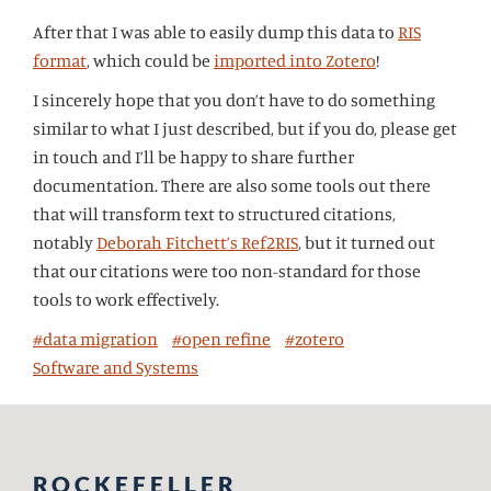
After that I was able to easily dump this data to
RIS
format
, which could be
imported into Zotero
!
I sincerely hope that you don’t have to do something
similar to what I just described, but if you do, please get
in touch and I’ll be happy to share further
documentation. There are also some tools out there
that will transform text to structured citations,
notably
Deborah Fitchett’s Ref2RIS
, but it turned out
that our citations were too non-standard for those
tools to work effectively.
#data migration
#open refine
#zotero
Software and Systems
ROCKEFELLER