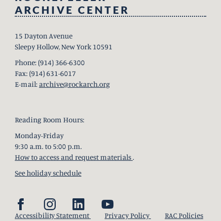
ARCHIVE CENTER
15 Dayton Avenue
Sleepy Hollow, New York 10591
Phone: (914) 366-6300
Fax: (914) 631-6017
E-mail:
archive@rockarch.org
Reading Room Hours:
Monday-Friday
9:30 a.m. to 5:00 p.m.
How to access and request materials
.
See holiday schedule
Accessibility Statement
Privacy Policy
RAC Policies