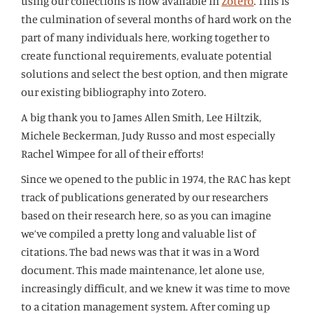
using our collections is now available in
Zotero
. This is
the culmination of several months of hard work on the
part of many individuals here, working together to
create functional requirements, evaluate potential
solutions and select the best option, and then migrate
our existing bibliography into Zotero.
A big thank you to James Allen Smith, Lee Hiltzik,
Michele Beckerman, Judy Russo and most especially
Rachel Wimpee for all of their efforts!
Since we opened to the public in 1974, the RAC has kept
track of publications generated by our researchers
based on their research here, so as you can imagine
we’ve compiled a pretty long and valuable list of
citations. The bad news was that it was in a Word
document. This made maintenance, let alone use,
increasingly difficult, and we knew it was time to move
to a citation management system. After coming up