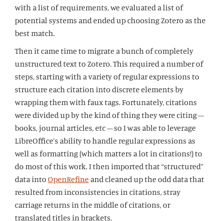
with a list of requirements, we evaluated a list of
potential systems and ended up choosing Zotero as the
best match.
Then it came time to migrate a bunch of completely
unstructured text to Zotero. This required a number of
steps, starting with a variety of regular expressions to
structure each citation into discrete elements by
wrapping them with faux tags. Fortunately, citations
were divided up by the kind of thing they were citing –
books, journal articles, etc – so I was able to leverage
LibreOffice’s ability to handle regular expressions as
well as formatting (which matters a lot in citations!) to
do most of this work. I then imported that “structured”
data into
OpenRefine
and cleaned up the odd data that
resulted from inconsistencies in citations, stray
carriage returns in the middle of citations, or
translated titles in brackets.