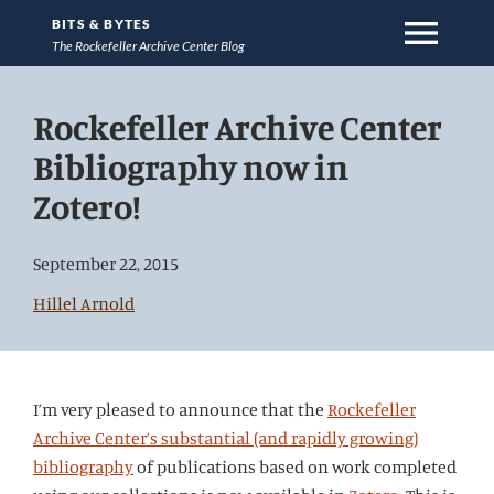
menu
BITS & BYTES
The Rockefeller Archive Center Blog
Jump
Rockefeller Archive Center
directly
to
Bibliography now in
main
Zotero!
content
September 22, 2015
Hillel Arnold
I’m very pleased to announce that the
Rockefeller
Archive Center’s substantial (and rapidly growing)
bibliography
of publications based on work completed