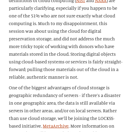
definitions of cloud computing (
NIST
and
NARA
) are
particularly clarifying, especially if you happen to be
one of the 51% who are not sure exactly what cloud
computing is. Much to my disappointment, this
session was about using the cloud for digital
preservation storage, and did not address the much
more tricky topic of working with donors who have
materials stored in the cloud. Storing digital objects
using cloud-based systems or services is fairly straight-
forward; pulling those materials out of the cloud in a
reliable, authentic manner is not.
One of the biggest advantages of cloud storage is
geographic redundancy of servers - if there’s a disaster
in one geographic area, the data is still available via
servers in other areas, and/or on local servers. Rather
than use cloud storage, we’ll be joining the LOCKSS-
based initiative,
MetaArchive
. More information on