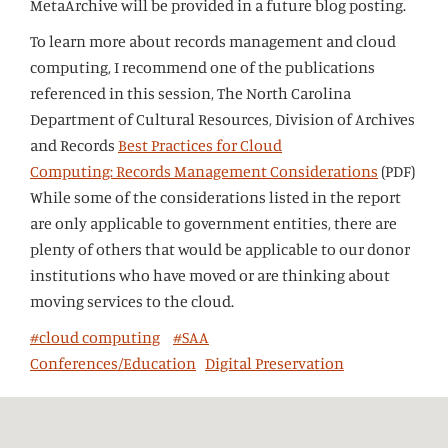
MetaArchive will be provided in a future blog posting.
To learn more about records management and cloud
computing, I recommend one of the publications
referenced in this session, The North Carolina
Department of Cultural Resources, Division of Archives
and Records
Best Practices for Cloud
Computing: Records Management Considerations
(PDF)
While some of the considerations listed in the report
are only applicable to government entities, there are
plenty of others that would be applicable to our donor
institutions who have moved or are thinking about
moving services to the cloud.
#cloud computing
#SAA
Conferences/Education
Digital Preservation