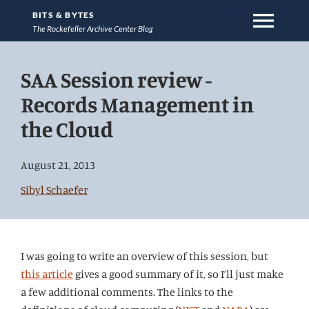
menu
BITS & BYTES
The Rockefeller Archive Center Blog
Jump
SAA Session review -
directly
to
Records Management in
main
the Cloud
content
August 21, 2013
Sibyl Schaefer
I was going to write an overview of this session, but
this article
gives a good summary of it, so I’ll just make
a few additional comments. The links to the