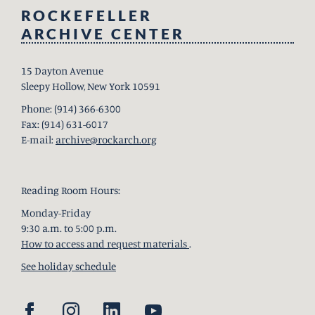
ROCKEFELLER
ARCHIVE CENTER
15 Dayton Avenue
Sleepy Hollow, New York 10591
Phone: (914) 366-6300
Fax: (914) 631-6017
E-mail:
archive@rockarch.org
Reading Room Hours:
Monday-Friday
9:30 a.m. to 5:00 p.m.
How to access and request materials
.
See holiday schedule