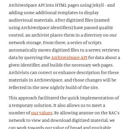
ArchivesSpace API into HTML pages using Jekyll - and
adding some additional templates to display
audiovisual materials. After digitized files (named
using ArchivesSpace identifiers) have passed quality
control, an archivist places them in a directory on our
network storage. From there, a series of scripts
automatically moves digitized files to a server, retrieves
data by querying the
ArchivesSpace API
for data about a
given identifier, and builds the necessary web pages.
Archivists can correct or enhance description for these
materials in ArchivesSpace, and those changes will be
reflected in the new nightly build of the site.
This approach facilitated the quick implementation of
a temporary solution. It also allows us to meet a
number of
our values
. By allowing anyone on the RAC’s
network to view and download digitized material, we
can work towards our value of broad and equitable