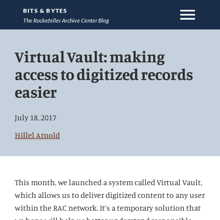
menu
BITS & BYTES
The Rockefeller Archive Center Blog
Jump
Virtual Vault: making
directly
to
access to digitized records
main
easier
content
July 18, 2017
Hillel Arnold
This month, we launched a system called Virtual Vault,
which allows us to deliver digitized content to any user
within the RAC network. It’s a temporary solution that