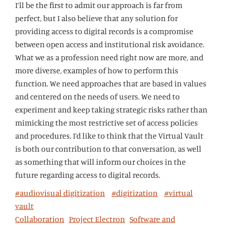
I’ll be the first to admit our approach is far from
perfect, but I also believe that any solution for
providing access to digital records is a compromise
between open access and institutional risk avoidance.
What we as a profession need right now are more, and
more diverse, examples of how to perform this
function. We need approaches that are based in values
and centered on the needs of users. We need to
experiment and keep taking strategic risks rather than
mimicking the most restrictive set of access policies
and procedures. I’d like to think that the Virtual Vault
is both our contribution to that conversation, as well
as something that will inform our choices in the
future regarding access to digital records.
#audiovisual digitization
#digitization
#virtual
vault
Collaboration
Project Electron
Software and