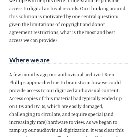
we hope will help us better understand responsible
access to digital archival records. Our thinking around
this solution is motivated by one central question:
given the limitations of copyright and donor
agreement restrictions, what is the most and best
access we can provide?
Where we are
A few months ago, our audiovisual archivist Brent
Phillips approached me to brainstorm how we could
provide access to our digitized audiovisual content.
Access copies of this material had typically ended up
on CDs and DVDs, which are easily damaged,
challenging to circulate, and require special (and
increasingly rare) hardware to view. As we began to
ramp up our audiovisual digitization, it was clear this