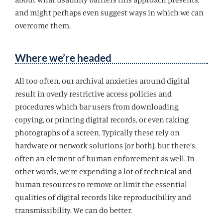
and might perhaps even suggest ways in which we can
overcome them.
Where we’re headed
All too often, our archival anxieties around digital
result in overly restrictive access policies and
procedures which bar users from downloading,
copying, or printing digital records, or even taking
photographs of a screen. Typically these rely on
hardware or network solutions (or both), but there’s
often an element of human enforcement as well. In
other words, we’re expending a lot of technical and
human resources to remove or limit the essential
qualities of digital records like reproducibility and
transmissibility. We can do better.