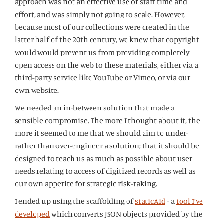
approach was not an effective use of staff time and
effort, and was simply not going to scale. However,
because most of our collections were created in the
latter half of the 20th century, we knew that copyright
would would prevent us from providing completely
open access on the web to these materials, either via a
third-party service like YouTube or Vimeo, or via our
own website.
We needed an in-between solution that made a
sensible compromise. The more I thought about it, the
more it seemed to me that we should aim to under-
rather than over-engineer a solution; that it should be
designed to teach us as much as possible about user
needs relating to access of digitized records as well as
our own appetite for strategic risk-taking.
I ended up using the scaffolding of
staticAid
- a
tool I’ve
developed
which converts JSON objects provided by the