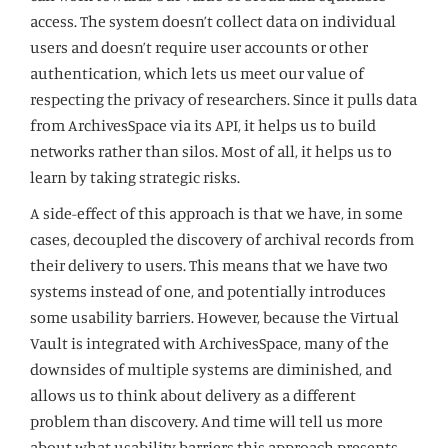
access. The system doesn’t collect data on individual
users and doesn’t require user accounts or other
authentication, which lets us meet our value of
respecting the privacy of researchers. Since it pulls data
from ArchivesSpace via its API, it helps us to build
networks rather than silos. Most of all, it helps us to
learn by taking strategic risks.
A side-effect of this approach is that we have, in some
cases, decoupled the discovery of archival records from
their delivery to users. This means that we have two
systems instead of one, and potentially introduces
some usability barriers. However, because the Virtual
Vault is integrated with ArchivesSpace, many of the
downsides of multiple systems are diminished, and
allows us to think about delivery as a different
problem than discovery. And time will tell us more
about what usability barriers this approach presents,