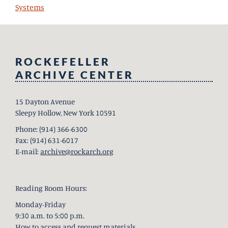
Systems
ROCKEFELLER
ARCHIVE CENTER
15 Dayton Avenue
Sleepy Hollow, New York 10591
Phone: (914) 366-6300
Fax: (914) 631-6017
E-mail:
archive@rockarch.org
Reading Room Hours:
Monday-Friday
9:30 a.m. to 5:00 p.m.
How to access and request materials
.