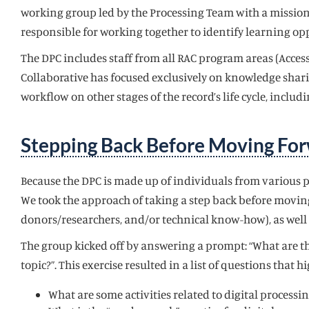
working group led by the Processing Team with a mission t
responsible for working together to identify learning oppo
The DPC includes staff from all RAC program areas (Access
Collaborative has focused exclusively on knowledge shari
workflow on other stages of the record’s life cycle, includ
Stepping Back Before Moving Fo
Because the DPC is made up of individuals from various p
We took the approach of taking a step back before moving
donors/researchers, and/or technical know-how), as well 
The group kicked off by answering a prompt: “What are th
topic?”. This exercise resulted in a list of questions tha
What are some activities related to digital process