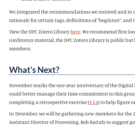
We integrated the recommendations we received and in do
rationale for certain tags, definitions of “beginner”, an
View the DPC Zotero Library
here
. We recommend first loo
conference material, the DPC Zotero Library is public but
members.
What’s Next?
November marks the one-year anniversary of the Digital P
could better manage their time commitment to this group 
completing a retrospective exercise (
4 L’s
) to help figure
In December, we will be gathering new members for the 20
Assistant Director of Processing, Bob Battaly to suggest g