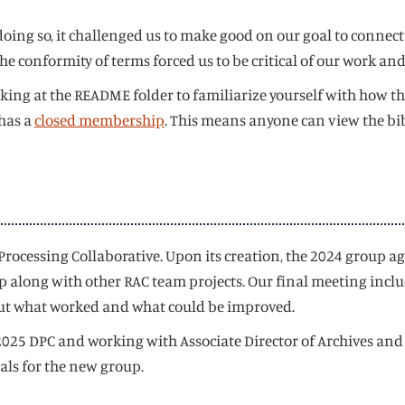
ing so, it challenged us to make good on our goal to connect
d the conformity of terms forced us to be critical of our work 
king at the README folder to familiarize yourself with how th
 has a
closed membership
. This means anyone can view the bib
rocessing Collaborative. Upon its creation, the 2024 group a
along with other RAC team projects. Our final meeting includ
 out what worked and what could be improved.
25 DPC and working with Associate Director of Archives and Ch
oals for the new group.