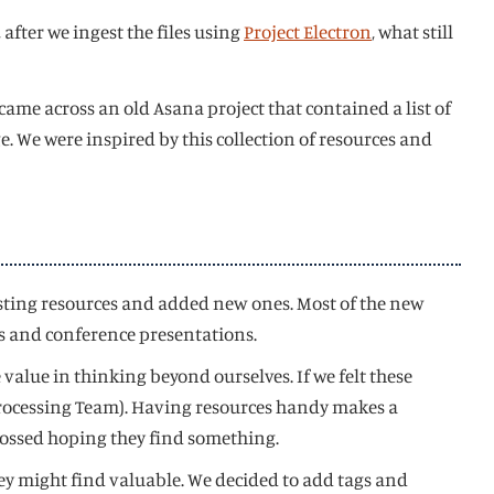
 after we ingest the files using
Project Electron
, what still
came across an old Asana project that contained a list of
 We were inspired by this collection of resources and
xisting resources and added new ones. Most of the new
s and conference presentations.
 value in thinking beyond ourselves. If we felt these
s Processing Team). Having resources handy makes a
rossed hoping they find something.
hey might find valuable. We decided to add tags and