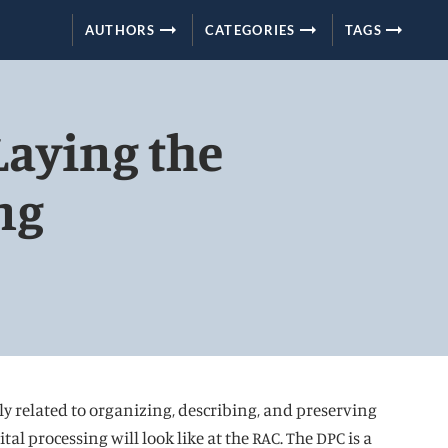
arrow_right_alt
arrow_right_alt
arrow_right_alt
AUTHORS
CATEGORIES
TAGS
Laying the
ng
lly related to organizing, describing, and preserving
al processing will look like at the RAC. The DPC is a