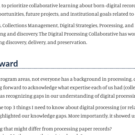
o prioritize collaborative learning about born-digital records
rtunities, future projects, and institutional goals related to 
, Collections Management, Digital Strategies, Processing, and
ng and discovery. The Digital Processing Collaborative has wo
ing discovery, delivery, and preservation.
rward
rogram areas, not everyone has a background in processing, di
 forward to acknowledge what expertise each of us had (colle
as recognizing gaps in our understanding of digital processi
e top 3 things I need to know about digital processing (or re
t highlighted our knowledge gaps. More importantly, it showed 
ing that might differ from processing paper records?