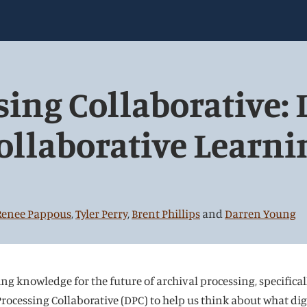
sing Collaborative: 
ollaborative Learni
Renee Pappous
,
Tyler Perry
,
Brent Phillips
and
Darren Young
ing knowledge for the future of archival processing, specifica
rocessing Collaborative (DPC) to help us think about what digit