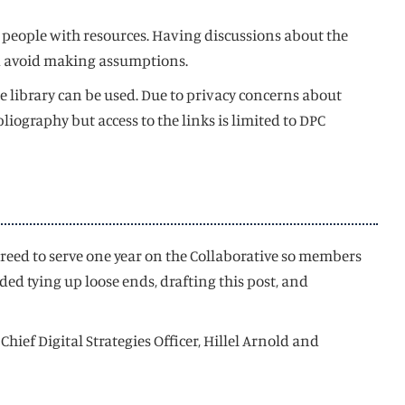
 people with resources. Having discussions about the
and avoid making assumptions.
e library can be used. Due to privacy concerns about
liography but access to the links is limited to DPC
greed to serve one year on the Collaborative so members
ed tying up loose ends, drafting this post, and
ief Digital Strategies Officer, Hillel Arnold and