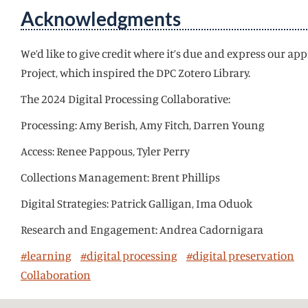
Acknowledgments
We’d like to give credit where it’s due and express our 
Project, which inspired the DPC Zotero Library.
The 2024 Digital Processing Collaborative:
Processing: Amy Berish, Amy Fitch, Darren Young
Access: Renee Pappous, Tyler Perry
Collections Management: Brent Phillips
Digital Strategies: Patrick Galligan, Ima Oduok
Research and Engagement: Andrea Cadornigara
#learning
#digital processing
#digital preservation
Collaboration