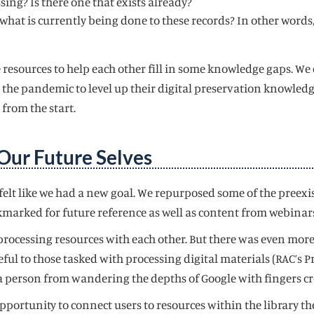
sing? Is there one that exists already?
what is currently being done to these records? In other words,
 resources to help each other fill in some knowledge gaps. We 
e pandemic to level up their digital preservation knowledge.
from the start.
Our Future Selves
e felt like we had a new goal. We repurposed some of the pree
marked for future reference as well as content from webinar
l processing resources with each other. But there was even more
seful to those tasked with processing digital materials (RAC’
 a person from wandering the depths of Google with fingers c
pportunity to connect users to resources within the library t