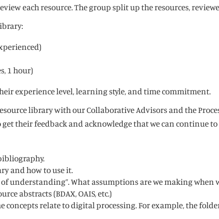
review each resource. The group split up the resources, revi
ibrary:
Experienced)
s, 1 hour)
heir experience level, learning style, and time commitment.
esource library with our Collaborative Advisors and the Proces
to get their feedback and acknowledge that we can continue t
 bibliography.
ry and how to use it.
levels of understanding”. What assumptions are we making when
rce abstracts (BDAX, OAIS, etc.)
 concepts relate to digital processing. For example, the folder 