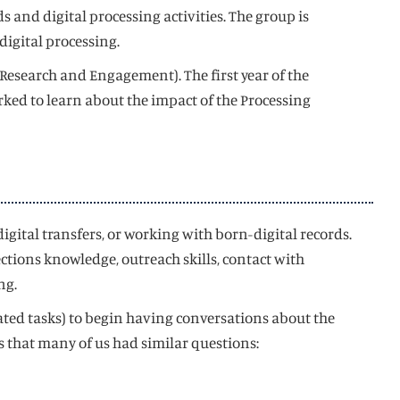
 and digital processing activities. The group is
digital processing.
 Research and Engagement). The first year of the
rked to learn about the impact of the Processing
gital transfers, or working with born-digital records.
ctions knowledge, outreach skills, contact with
ng.
lated tasks) to begin having conversations about the
us that many of us had similar questions: