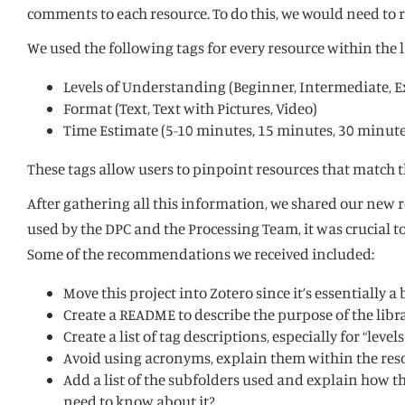
comments to each resource. To do this, we would need to 
We used the following tags for every resource within the l
Levels of Understanding (Beginner, Intermediate, 
Format (Text, Text with Pictures, Video)
Time Estimate (5-10 minutes, 15 minutes, 30 minute
These tags allow users to pinpoint resources that match t
After gathering all this information, we shared our new r
used by the DPC and the Processing Team, it was crucial 
Some of the recommendations we received included:
Move this project into Zotero since it’s essentially a
Create a README to describe the purpose of the libra
Create a list of tag descriptions, especially for “
Avoid using acronyms, explain them within the resou
Add a list of the subfolders used and explain how the
need to know about it?