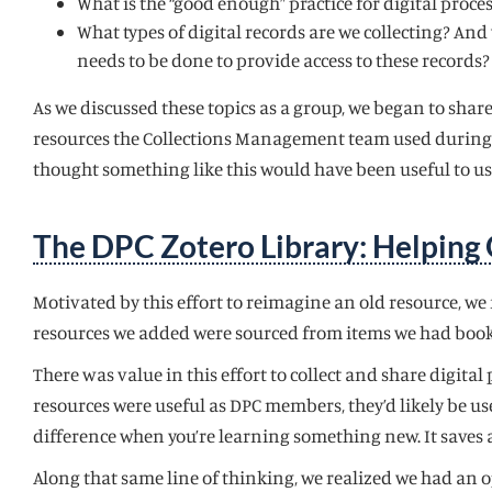
What is the “good enough” practice for digital proces
What types of digital records are we collecting? And 
needs to be done to provide access to these records?
As we discussed these topics as a group, we began to share
resources the Collections Management team used during th
thought something like this would have been useful to us 
The DPC Zotero Library: Helping 
Motivated by this effort to reimagine an old resource, w
resources we added were sourced from items we had book
There was value in this effort to collect and share digita
resources were useful as DPC members, they’d likely be u
difference when you’re learning something new. It saves
Along that same line of thinking, we realized we had an o