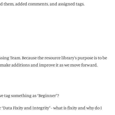
ewed them, added comments, and assigned tags.
sing Team. Because the resource library’s purpose is to be
o make additions and improve it as we move forward.
 we tag something as “Beginner”?
“Data Fixity and Integrity” - what is fixity and why do I