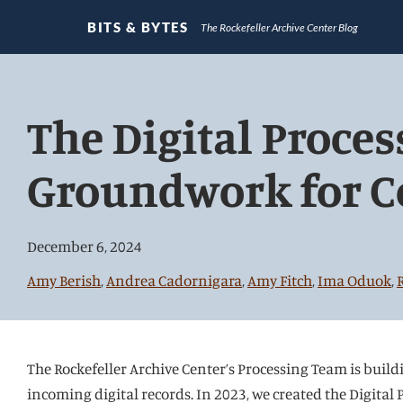
BITS & BYTES
The Rockefeller Archive Center Blog
Jump
directly
The Digital Proces
to
main
Groundwork for C
content
December 6, 2024
Amy Berish
,
Andrea Cadornigara
,
Amy Fitch
,
Ima Oduok
,
The Rockefeller Archive Center’s Processing Team is build
incoming digital records. In 2023, we created the Digital P