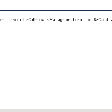
appreciation to the Collections Management team and RAC staff