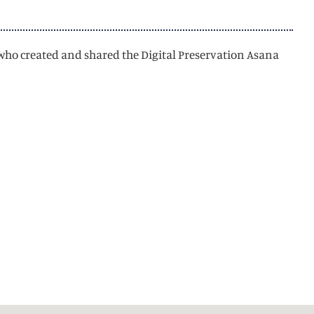
 who created and shared the Digital Preservation Asana